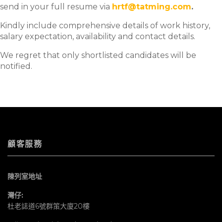
send in your full resume via
hrtf@tatming.com
.
Kindly include comprehensive details of work history,
salary expectation, availability and contact details.
We regret that only shortlisted candidates will be
notified.
顧客服務
陳列室地址
灣仔:
杜老誌道6號群策大廈20樓