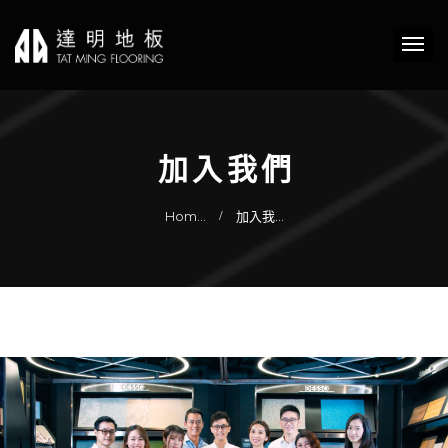
加入我們
Hom…
加入我…