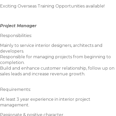
Exciting Overseas Training Opportunities available!
Project Manager
Responsibilities:
Mainly to service interior designers, architects and
developers.
Responsible for managing projects from beginning to
completion.
Build and enhance customer relationship, follow up on
sales leads and increase revenue growth.
Requirements:
At least 3 year experience in interior project
management.
Passionate & positive character.