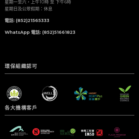
星期一至六，上午10時 至 下午6時
星期日及公眾假期：休息
電話: (852)21565333
WhatsApp 電話:
(852)51661823
環保組織認可
各大機構客戶