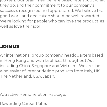
job well. Our team member are passionate about what
they do, and their commitment to our company’s
success is recognized and appreciated. We believe that
good work and dedication should be well rewarded.
We’re looking for people who can love the product, as
well as love their job!
JOIN US
An international group company, headquarters based
in Hong Kong and with 13 offices throughout Asia,
including China, Singapore and Vietnam. We are the
wholesaler of interior design products from Italy, UK,
The Netherland, USA, Japan.
Attractive Remuneration Package.
Rewarding Career Paths.