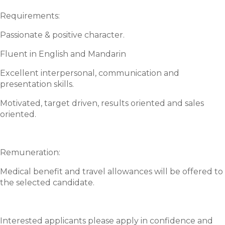
Requirements:
Passionate & positive character.
Fluent in English and Mandarin
Excellent interpersonal, communication and
presentation skills.
Motivated, target driven, results oriented and sales
oriented.
Remuneration:
Medical benefit and travel allowances will be offered to
the selected candidate.
Interested applicants please apply in confidence and