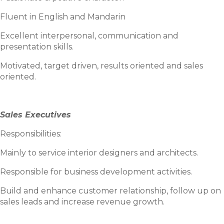
Fluent in English and Mandarin
Excellent interpersonal, communication and
presentation skills.
Motivated, target driven, results oriented and sales
oriented.
Sales Executives
Responsibilities:
Mainly to service interior designers and architects.
Responsible for business development activities.
Build and enhance customer relationship, follow up on
sales leads and increase revenue growth.