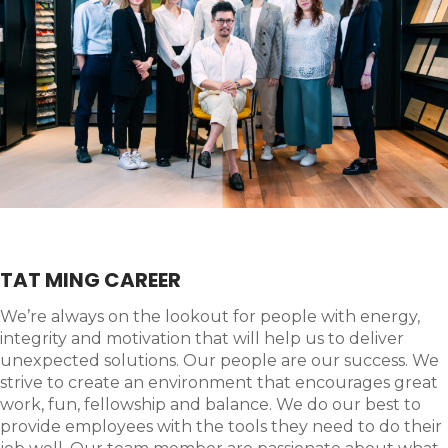
TAT MING CAREER
We’re always on the lookout for people with energy,
integrity and motivation that will help us to deliver
unexpected solutions. Our people are our success. We
strive to create an environment that encourages great
work, fun, fellowship and balance. We do our best to
provide employees with the tools they need to do their