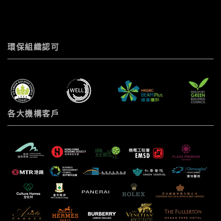
環保組織認可
各大機構客戶