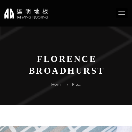
FLORENCE
BROADHURST
Hom…
Flo…