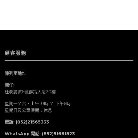
顧客服務
陳列室地址
灣仔:
杜老誌道6號群策大廈20樓
星期一至六，上午10時 至 下午6時
星期日及公眾假期：休息
電話: (852)21565333
WhatsApp 電話:
(852)51661823