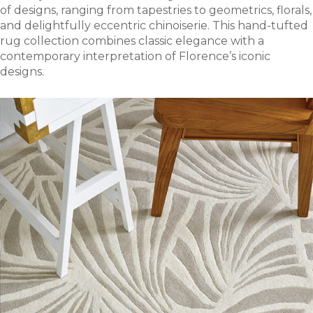
of designs, ranging from tapestries to geometrics, florals,
and delightfully eccentric chinoiserie. This hand-tufted
rug collection combines classic elegance with a
contemporary interpretation of Florence’s iconic
designs.