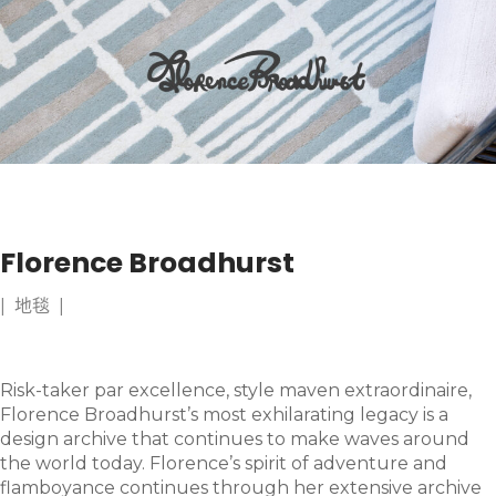
Florence Broadhurst
| 地毯 |
Risk-taker par excellence, style maven extraordinaire,
Florence Broadhurst’s most exhilarating legacy is a
design archive that continues to make waves around
the world today. Florence’s spirit of adventure and
flamboyance continues through her extensive archive