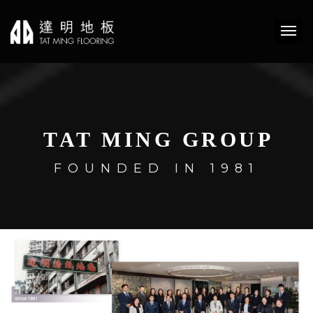
TAT MING GROUP
FOUNDED IN 1981