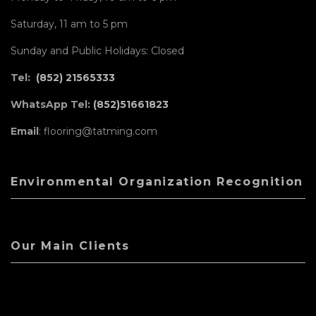
Saturday, 11 am to 5 pm
Sunday and Public Holidays: Closed
Tel:
(852) 21565333
WhatsApp Tel:
(852)51661823
Email
: flooring@tatming.com
Environmental Organization Recognition
Our Main Clients