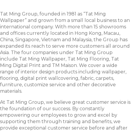
Tat Ming Group, founded in 1981 as “Tat Ming
Wallpaper” and grown from a small local business to an
international company. With more than 15 showrooms
and offices currently located in Hong Kong, Macau,
China, Singapore, Vietnam and Malaysia, the Group has
expanded its reach to serve more customers all around
Asia. The four companies under Tat Ming Group
include Tat Ming Wallpaper, Tat Ming Flooring, Tat
Ming Digital Print and TM Maison. We cover a wide
range of interior design products including wallpaper,
flooring, digital print wallcovering, fabric, carpets,
furniture, customize service and other decorative
materials.
At Tat Ming Group, we believe great customer service is
the foundation of our success. By constantly
empowering our employees to grow and excel by
supporting them through training and benefits, we
provide exceptional customer service before and after