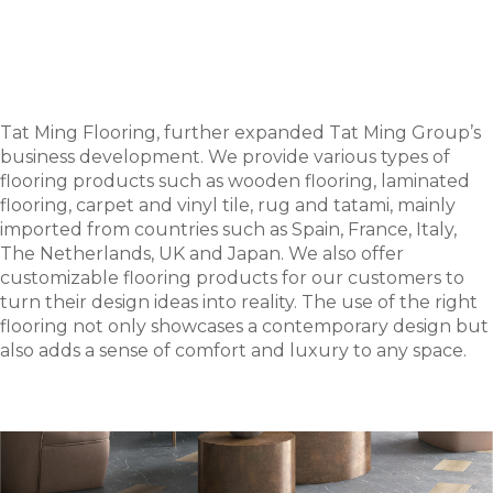
Tat Ming Flooring, further expanded Tat Ming Group’s
business development. We provide various types of
flooring products such as wooden flooring, laminated
flooring, carpet and vinyl tile, rug and tatami, mainly
imported from countries such as Spain, France, Italy,
The Netherlands, UK and Japan. We also offer
customizable flooring products for our customers to
turn their design ideas into reality. The use of the right
flooring not only showcases a contemporary design but
also adds a sense of comfort and luxury to any space.