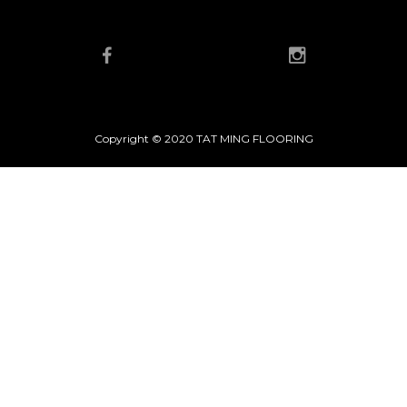
Copyright © 2020 TAT MING FLOORING