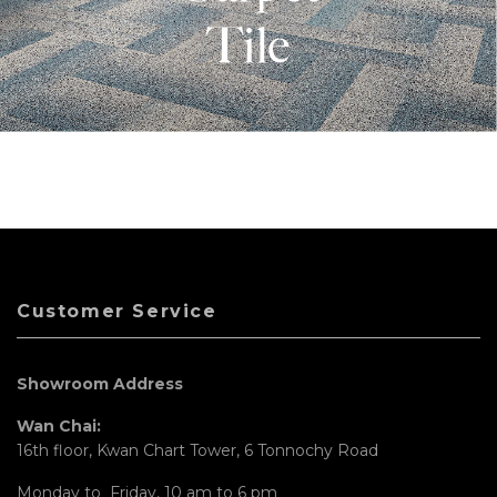
Customer Service
Showroom Address
Wan Chai:
16th floor, Kwan Chart Tower, 6 Tonnochy Road
Monday to Friday, 10 am to 6 pm