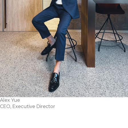
Alex Yue
CEO, Executive Director