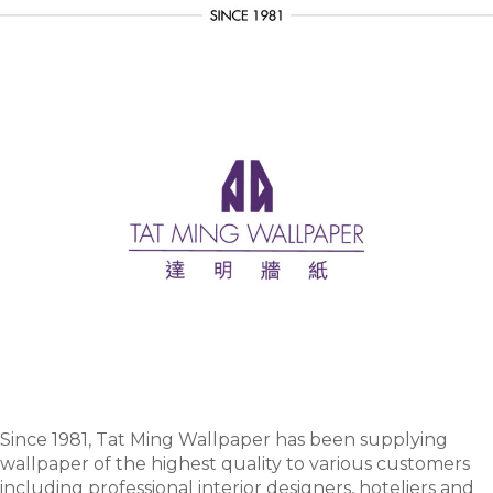
Since 1981, Tat Ming Wallpaper has been supplying
wallpaper of the highest quality to various customers
including professional interior designers, hoteliers and