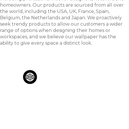
homeowners. Our products are sourced from all over
the world, including the USA, UK, France, Spain,
Belgium, the Netherlands and Japan. We proactively
seek trendy products to allow our customers a wider
range of options when designing their homes or
workspaces, and we believe our wallpaper has the
ability to give every space a distinct look.