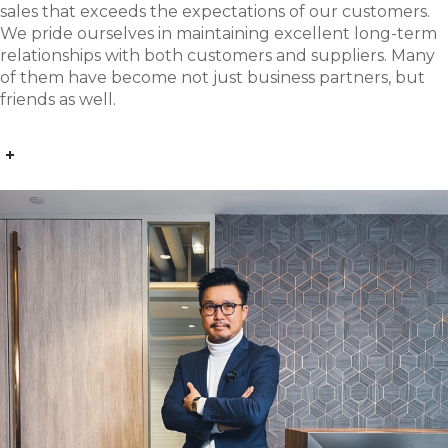
sales that exceeds the expectations of our customers.
We pride ourselves in maintaining excellent long-term
relationships with both customers and suppliers. Many
of them have become not just business partners, but
friends as well.