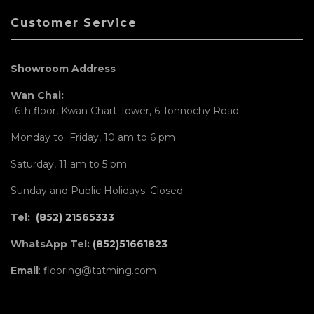
Customer Service
Showroom Address
Wan Chai:
16th floor, Kwan Chart Tower, 6 Tonnochy Road
Monday to Friday, 10 am to 6 pm
Saturday, 11 am to 5 pm
Sunday and Public Holidays: Closed
Tel:
(852) 21565333
WhatsApp Tel:
(852)51661823
Email
: flooring@tatming.com