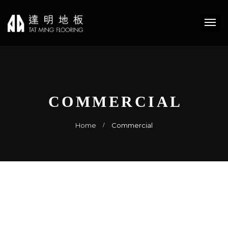
COMMERCIAL
Home
Commercial