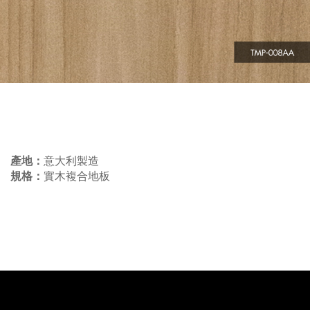
產地：
意大利製造
規格：
實木複合地板