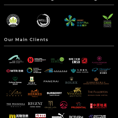
Our Main Clients