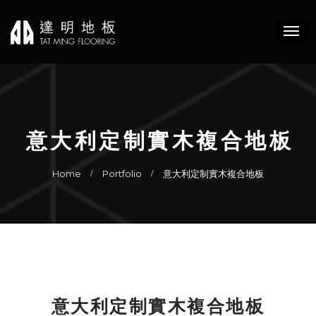
意大利定制實木複合地板
Home
Portfolio
意大利定制實木複合地板
意大利定制實木複合地板