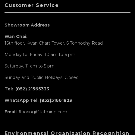
Customer Service
Showroom Address
Wan Chai:
16th floor, Kwan Chart Tower, 6 Tonnochy Road
Monday to Friday, 10 am to 6 pm
Saturday, 11 am to 5 pm
Sunday and Public Holidays: Closed
Tel:
(852) 21565333
WhatsApp Tel:
(852)51661823
Email
: flooring@tatming.com
Environmental Organization Recognition