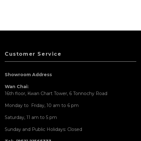
Customer Service
Showroom Address
Wan Chai:
16th floor, Kwan Chart Tower, 6 Tonnochy Road
Monday to Friday, 10 am to 6 pm
Saturday, 11 am to 5 pm
Sunday and Public Holidays: Closed