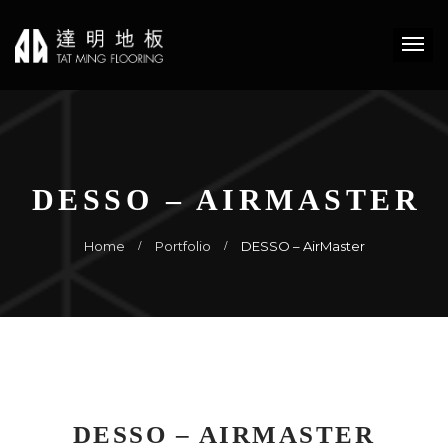
DESSO – AIRMASTER
Home
Portfolio
DESSO – AirMaster
DESSO – AIRMASTER