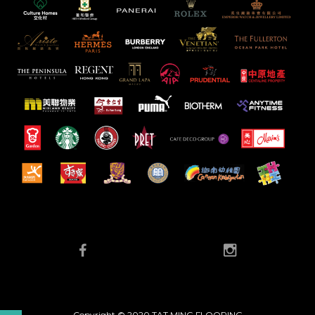
Copyright © 2020 TAT MING FLOORING