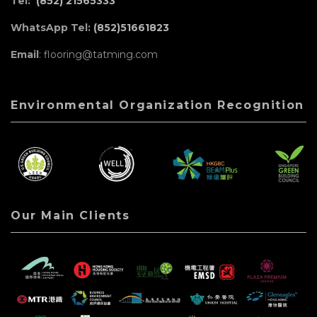
Tel:
(852) 21565333
WhatsApp Tel:
(852)51661823
Email
: flooring@tatming.com
Environmental Organization Recognition
Our Main Clients