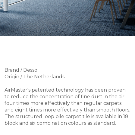
Brand / Desso
Origin / The Netherlands
AirMaster's patented technology has been proven
to reduce the concentration of fine dust in the air
four times more effectively than regular carpets
and eight times more effectively than smooth floors.
The structured loop pile carpet tile is available in 18
block and six combination colours as standard.