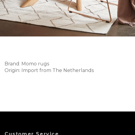
Brand: Momo rugs
Origin: Import from The Netherlands
Customer Service