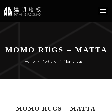
MOMO RUGS – MATTA
Home
Portfolio
Momo rugs –…
MOMO RUGS – MATTA