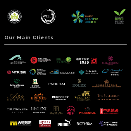
Our Main Clients