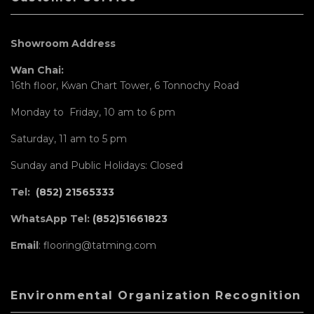
Showroom Address
Wan Chai:
16th floor, Kwan Chart Tower, 6 Tonnochy Road
Monday to Friday, 10 am to 6 pm
Saturday, 11 am to 5 pm
Sunday and Public Holidays: Closed
Tel:
(852) 21565333
WhatsApp Tel:
(852)51661823
Email
: flooring@tatming.com
Environmental Organization Recognition