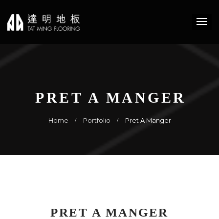
PRET A MANGER
Home
Portfolio
Pret A Manger
PRET A MANGER