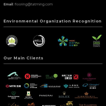
Email
: flooring@tatming.com
Environmental Organization Recognition
Our Main Clients