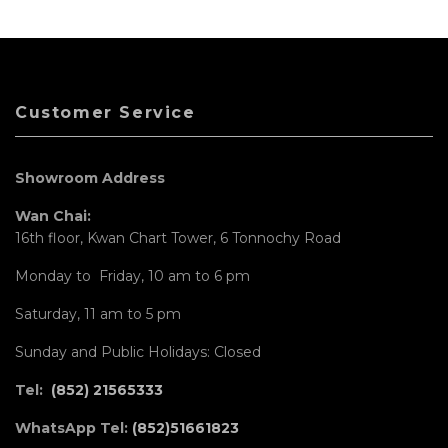
Customer Service
Showroom Address
Wan Chai:
16th floor, Kwan Chart Tower, 6 Tonnochy Road
Monday to Friday, 10 am to 6 pm
Saturday, 11 am to 5 pm
Sunday and Public Holidays: Closed
Tel:
(852) 21565333
WhatsApp Tel:
(852)51661823