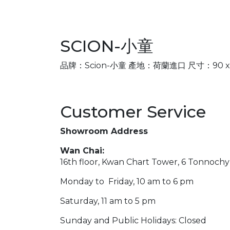
SCION-小童
品牌：Scion-小童 產地：荷蘭進口 尺寸：90 x 150
Customer Service
Showroom Address
Wan Chai:
16th floor, Kwan Chart Tower, 6 Tonnoch
Monday to Friday, 10 am to 6 pm
Saturday, 11 am to 5 pm
Sunday and Public Holidays: Closed