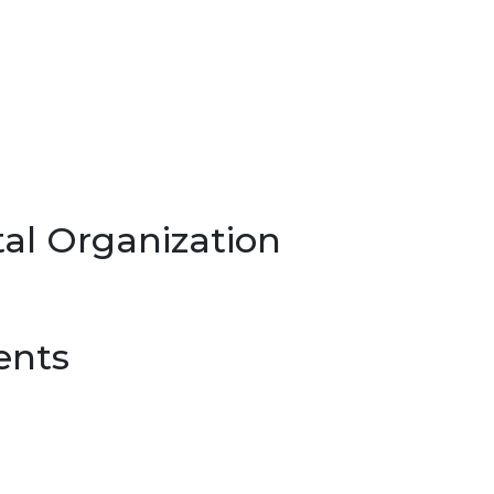
al Organization
ents