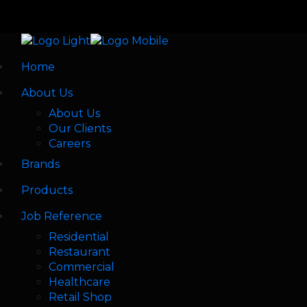
Home
About Us
About Us
Our Clients
Careers
Brands
Products
Job Reference
Residential
Restaurant
Commercial
Healthcare
Retail Shop