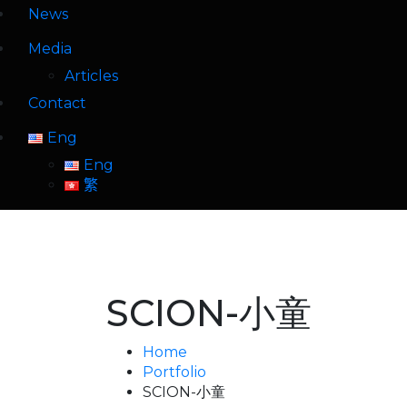
News
Media
Articles
Contact
Eng
Eng
繁
SCION-小童
Home
Portfolio
SCION-小童