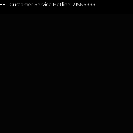
Customer Service Hotline: 2156 5333