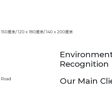
厘米/ 120 x 180厘米/ 140 x 200厘米
Environment
Recognition
Our Main Cli
y Road