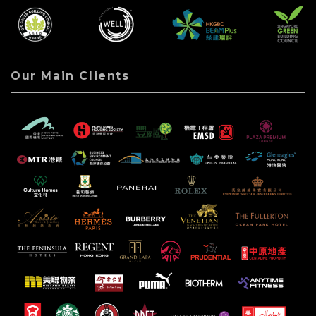
Our Main Clients