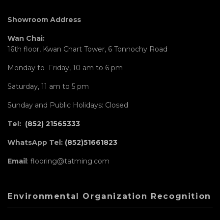
Showroom Address
Wan Chai:
16th floor, Kwan Chart Tower, 6 Tonnochy Road
Monday to Friday, 10 am to 6 pm
Saturday, 11 am to 5 pm
Sunday and Public Holidays: Closed
Tel:
(852) 21565333
WhatsApp Tel:
(852)51661823
Email
: flooring@tatming.com
Environmental Organization Recognition