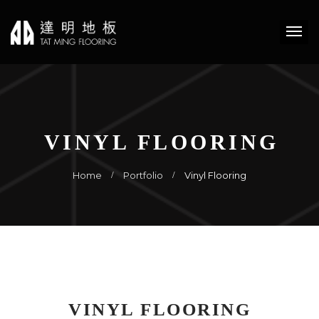
VINYL FLOORING
Home
Portfolio
Vinyl Flooring
VINYL FLOORING