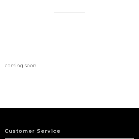
coming soon
Customer Service