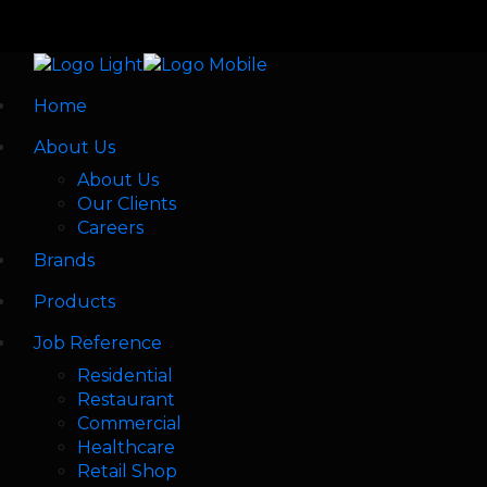
Home
About Us
About Us
Our Clients
Careers
Brands
Products
Job Reference
Residential
Restaurant
Commercial
Healthcare
Retail Shop