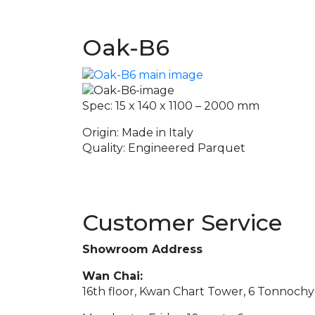
Oak-B6
Spec: 15 x 140 x 1100 – 2000 mm
Origin: Made in Italy
Quality: Engineered Parquet
Customer Service
Showroom Address
Wan Chai:
16th floor, Kwan Chart Tower, 6 Tonnoch