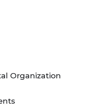
al Organization
ents