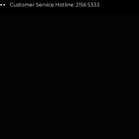
Customer Service Hotline: 2156 5333