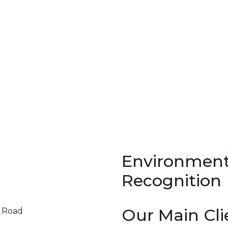
Environment
Recognition
Our Main Cli
y Road