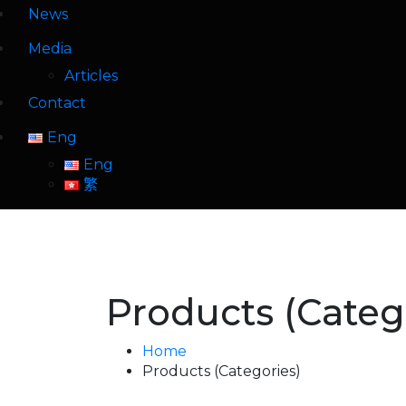
News
Media
Articles
Contact
Eng
Eng
繁
Products (Categ
Home
Products (Categories)