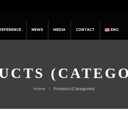
REFERENCE
NEWS
MEDIA
CONTACT
ENG
UCTS (CATEGO
Home
Products (Categories)