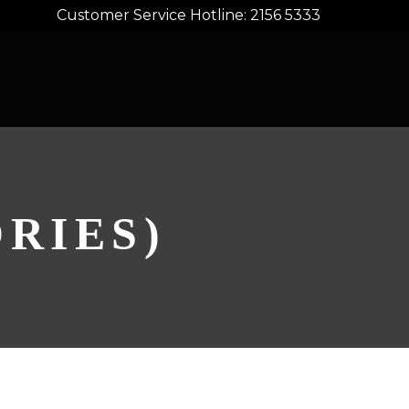
Customer Service Hotline: 2156 5333
RIES)