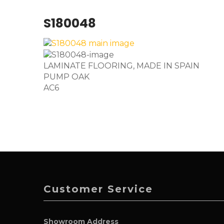
S180048
LAMINATE FLOORING, MADE IN SPAIN
PUMP OAK
AC6
Customer Service
Showroom Address