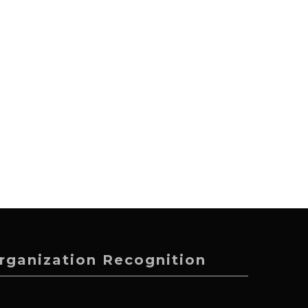
rganization Recognition