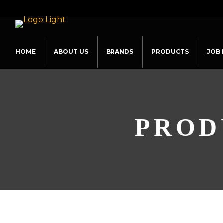
HOME
ABOUT US
BRANDS
PRODUCTS
JOB 
PROD