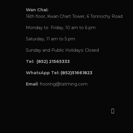
Wan Chai:
16th floor, Kwan Chart Tower, 6 Tonnochy Road
Monday to Friday, 10 am to 6 pm
Saturday, 11 am to 5 pm
Sunday and Public Holidays: Closed
Tel:
(852) 21565333
WhatsApp Tel:
(852)51661823
Email
: flooring@tatming.com