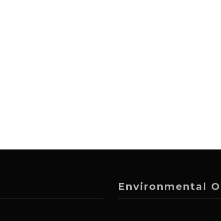
Environmental O