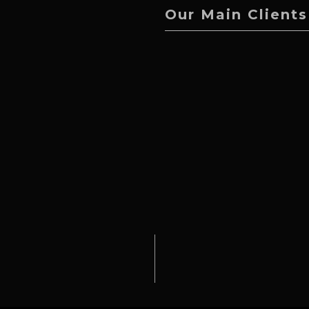
Our Main Clients