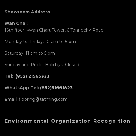
Showroom Address
Wan Chai:
16th floor, Kwan Chart Tower, 6 Tonnochy Road
Monday to Friday, 10 am to 6 pm
Saturday, 11 am to 5 pm
Sunday and Public Holidays: Closed
Tel:
(852) 21565333
WhatsApp Tel:
(852)51661823
Email
: flooring@tatming.com
Environmental Organization Recognition