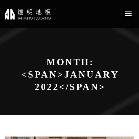
MONTH:
<SPAN>JANUARY
2022</SPAN>