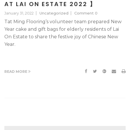
AT LAI ON ESTATE 2022 】
January 31, 2022
Uncategorized
Comment 0
Tat Ming Flooring’s volunteer team prepared New
Year cake and gift bags for elderly residents of Lai
On Estate to share the festive joy of Chinese New
Year.
READ MORE