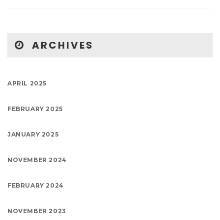
ARCHIVES
APRIL 2025
FEBRUARY 2025
JANUARY 2025
NOVEMBER 2024
FEBRUARY 2024
NOVEMBER 2023