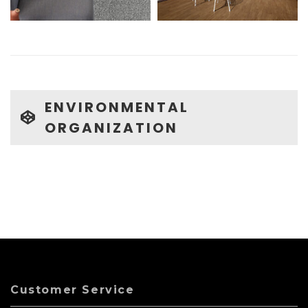
ENVIRONMENTAL
ORGANIZATION
Customer Service