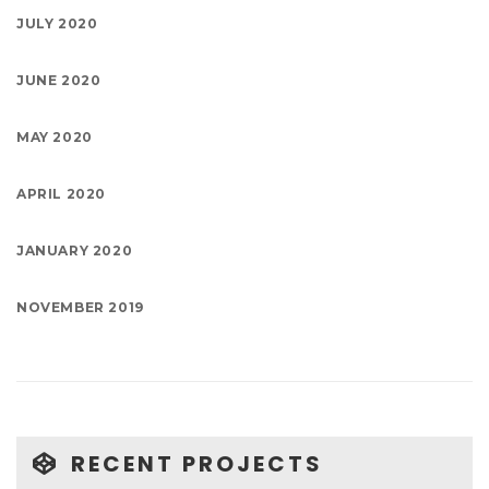
JULY 2020
JUNE 2020
MAY 2020
APRIL 2020
JANUARY 2020
NOVEMBER 2019
RECENT PROJECTS