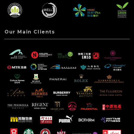
Our Main Clients