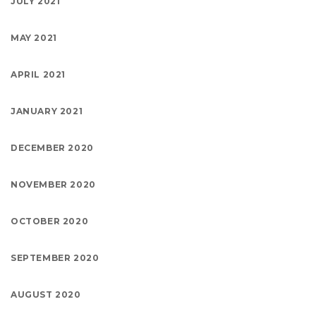
JULY 2021
MAY 2021
APRIL 2021
JANUARY 2021
DECEMBER 2020
NOVEMBER 2020
OCTOBER 2020
SEPTEMBER 2020
AUGUST 2020