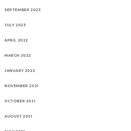
SEPTEMBER 2023
JULY 2023
APRIL 2022
MARCH 2022
JANUARY 2022
NOVEMBER 2021
OCTOBER 2021
AUGUST 2021