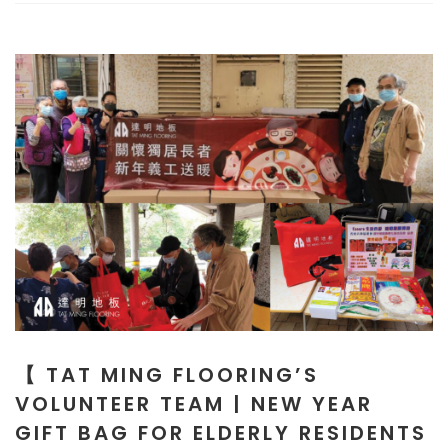
【 TAT MING FLOORING’S
VOLUNTEER TEAM | NEW YEAR
GIFT BAG FOR ELDERLY RESIDENTS