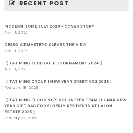
RECENT POST
MODERN HOME JULY 2020 – COVER STORY
April 1, 2025
DESSO AIRMASTER® CLEARS THE AIR®
April 1, 2025
【 TAT MING CLUB GOLF TOURNAMENT 2024 】
April 1, 2025
【 TAT MING GROUP | NEW YEAR GREETINGS 2025 】
February 18, 2025
【 TAT MING FLOORING’S VOLUNTEER TEAM | LUNAR NEW
YEAR GIFT BAG FOR ELDERLY RESIDENTS AT LAI ON
ESTATE 2025 】
January 24, 2025