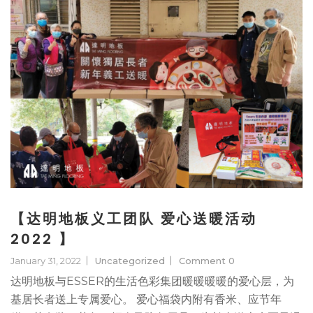
【达明地板义工团队 爱心送暖活动
2022 】
January 31, 2022
Uncategorized
Comment 0
达明地板与ESSER的生活色彩集团暖暖暖暖的爱心层，为
基居长者送上专属爱心。 爱心福袋内附有香米、应节年