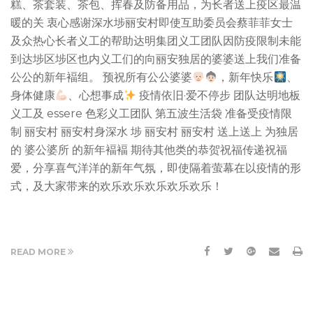
糕、茶套装、茶包、挥春及防备用品，为长者送上疫区最温
暖的关 衷心感谢深水埗丽安村即使互助委员会蔡菲菲女士
及众热心长者义工的帮助达明集团义工团队因防疫限制未能
到达埗区埗区也内义工们的向丽安独居的婆婆送上我们准备
公公的新年褔组。 预祝所有公公婆婆
，新年快乐
、
身体健康
、心想事成
疫情依旧·爱不停步 团队达明地板
义工及 essere 色彩义工团队 第五波生活袋 准备受疫情限
制 丽安村 丽安村身深水 埗 丽安村 丽安村 送上送上 为独居
的 婆公婆所 的新年褔褔 期待其他类的恭贺祝福传递祝福
爱，分享喜气洋洋的新年气氛，即使隔着萤幕在以疫情的形
式，及大家带来的欢乐欢乐欢乐欢乐欢乐！
READ MORE