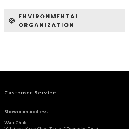
ENVIRONMENTAL
ORGANIZATION
Customer Service
Showroom Address
Wan Chai:
16th floor, Kwan Chart Tower, 6 Tonnochy Road