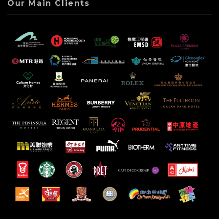
Our Main Clients