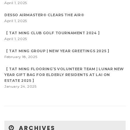
April 1, 2025
DESSO AIRMASTER® CLEARS THE AIR®
April 1, 2025
【 TAT MING CLUB GOLF TOURNAMENT 2024 】
April 1, 2025
【 TAT MING GROUP | NEW YEAR GREETINGS 2025 】
February 18, 2025
【 TAT MING FLOORING’S VOLUNTEER TEAM | LUNAR NEW
YEAR GIFT BAG FOR ELDERLY RESIDENTS AT LAI ON
ESTATE 2025 】
January 24, 2025
ARCHIVES