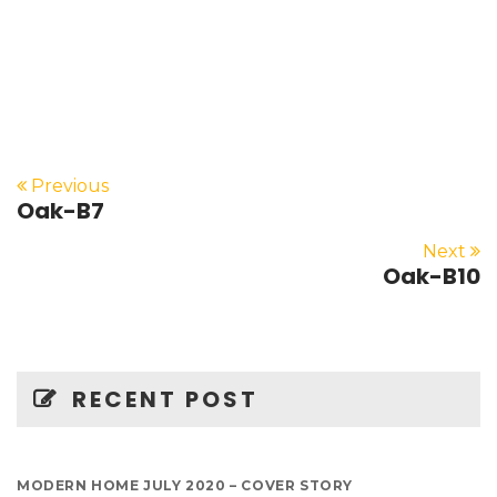
Previous
Oak-B7
Next
Oak-B10
RECENT POST
MODERN HOME JULY 2020 – COVER STORY