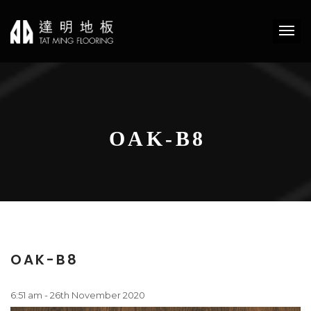
OAK-B8
OAK-B8
6:51 am - 26th November 2020