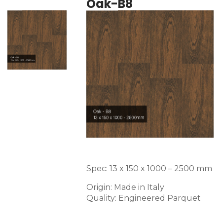
Oak-B8
Spec: 13 x 150 x 1000 – 2500 mm
Origin: Made in Italy
Quality: Engineered Parquet