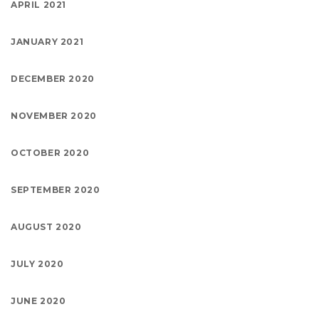
APRIL 2021
JANUARY 2021
DECEMBER 2020
NOVEMBER 2020
OCTOBER 2020
SEPTEMBER 2020
AUGUST 2020
JULY 2020
JUNE 2020