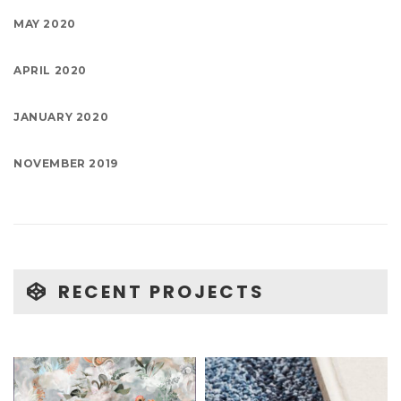
MAY 2020
APRIL 2020
JANUARY 2020
NOVEMBER 2019
RECENT PROJECTS