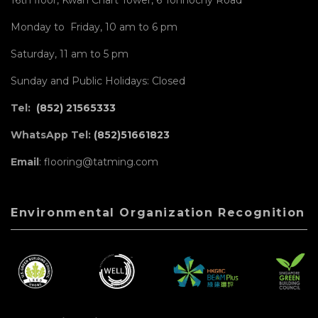
Monday to Friday, 10 am to 6 pm
Saturday, 11 am to 5 pm
Sunday and Public Holidays: Closed
Tel:
(852) 21565333
WhatsApp Tel:
(852)51661823
Email
: flooring@tatming.com
Environmental Organization Recognition