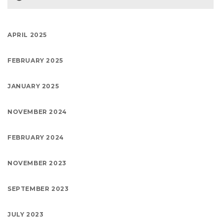
APRIL 2025
FEBRUARY 2025
JANUARY 2025
NOVEMBER 2024
FEBRUARY 2024
NOVEMBER 2023
SEPTEMBER 2023
JULY 2023