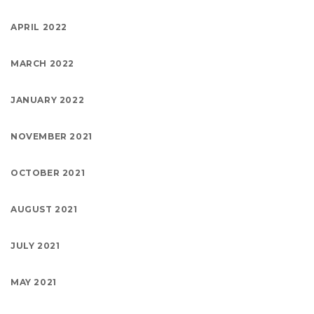
APRIL 2022
MARCH 2022
JANUARY 2022
NOVEMBER 2021
OCTOBER 2021
AUGUST 2021
JULY 2021
MAY 2021