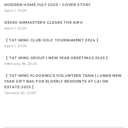
MODERN HOME JULY 2020 – COVER STORY
April 1, 2025
DESSO AIRMASTER® CLEARS THE AIR®
April 1, 2025
【 TAT MING CLUB GOLF TOURNAMENT 2024 】
April 1, 2025
【 TAT MING GROUP | NEW YEAR GREETINGS 2025 】
February 18, 2025
【 TAT MING FLOORING’S VOLUNTEER TEAM | LUNAR NEW
YEAR GIFT BAG FOR ELDERLY RESIDENTS AT LAI ON
ESTATE 2025 】
January 24, 2025