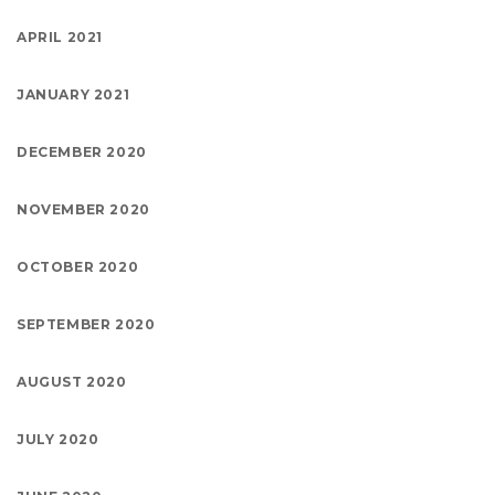
APRIL 2021
JANUARY 2021
DECEMBER 2020
NOVEMBER 2020
OCTOBER 2020
SEPTEMBER 2020
AUGUST 2020
JULY 2020