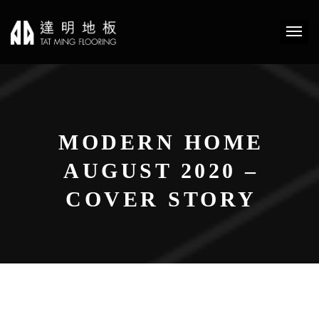
MODERN HOME
AUGUST 2020 –
COVER STORY