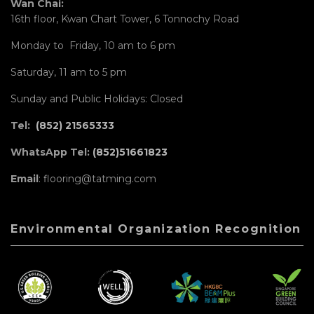
Wan Chai:
16th floor, Kwan Chart Tower, 6 Tonnochy Road
Monday to Friday, 10 am to 6 pm
Saturday, 11 am to 5 pm
Sunday and Public Holidays: Closed
Tel:
(852) 21565333
WhatsApp Tel:
(852)51661823
Email
: flooring@tatming.com
Environmental Organization Recognition