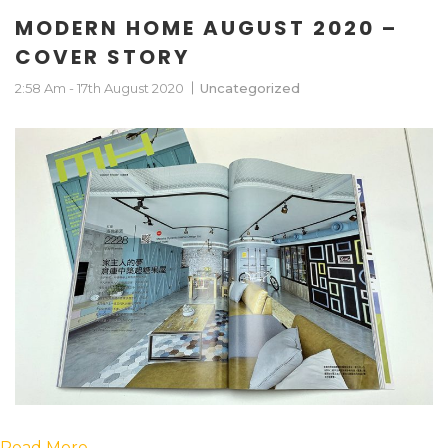
MODERN HOME AUGUST 2020 –
COVER STORY
2:58 Am - 17th August 2020
Uncategorized
Read More….