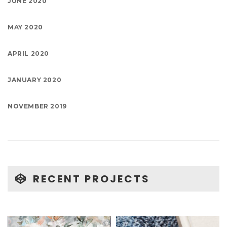
JUNE 2020
MAY 2020
APRIL 2020
JANUARY 2020
NOVEMBER 2019
RECENT PROJECTS