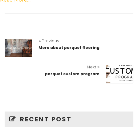
Previous
More about parquet flooring
Next
parquet custom program
RECENT POST