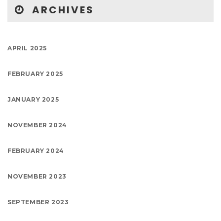
ARCHIVES
APRIL 2025
FEBRUARY 2025
JANUARY 2025
NOVEMBER 2024
FEBRUARY 2024
NOVEMBER 2023
SEPTEMBER 2023