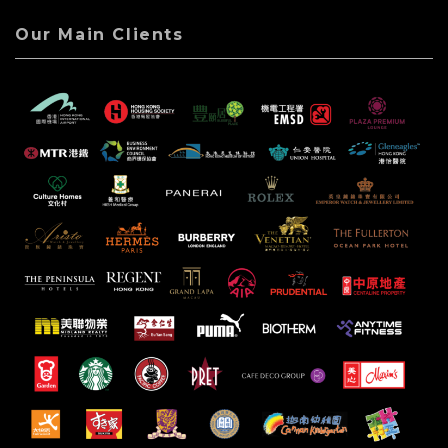
Our Main Clients