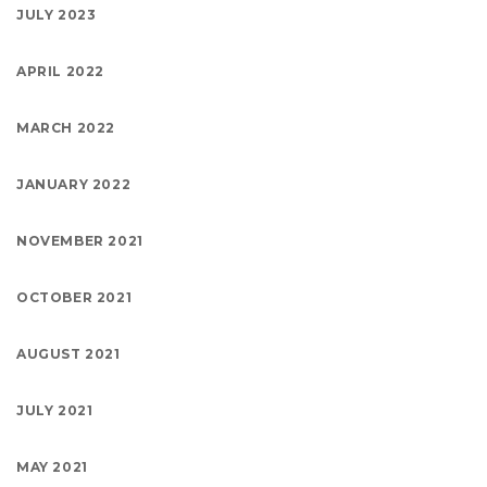
JULY 2023
APRIL 2022
MARCH 2022
JANUARY 2022
NOVEMBER 2021
OCTOBER 2021
AUGUST 2021
JULY 2021
MAY 2021