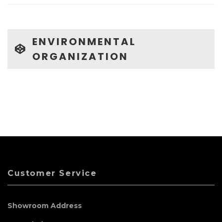
ENVIRONMENTAL
ORGANIZATION
Customer Service
Showroom Address