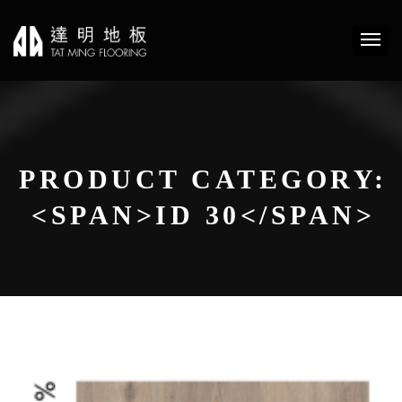
PRODUCT CATEGORY:
<SPAN>ID 30</SPAN>