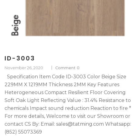
ID-3003
November 26, 2020
Comment 0
Specification Item Code ID-3003 Color Beige Size
229MM X 1219MM Thickness 2MM Key Features
Heterogeneous Compact Resilient Floor Covering
Soft Oak Light Reflecting Value : 31.4% Resistance to
chemicals Impact sound reduction Reaction to fire *
For more details, Welcome to visit our Showroom or
contact CS By: Email: sales@tatming.com Whatsapp:
(852) 55073369