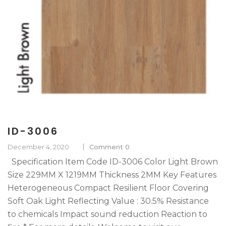
ID-3006
December 4, 2020
Comment 0
Specification Item Code ID-3006 Color Light Brown
Size 229MM X 1219MM Thickness 2MM Key Features
Heterogeneous Compact Resilient Floor Covering
Soft Oak Light Reflecting Value : 30.5% Resistance
to chemicals Impact sound reduction Reaction to