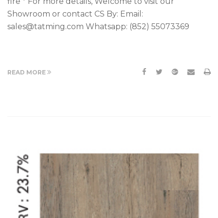
fire * For more details, Welcome to visit our
Showroom or contact CS By: Email:
sales@tatming.com Whatsapp: (852) 55073369
READ MORE