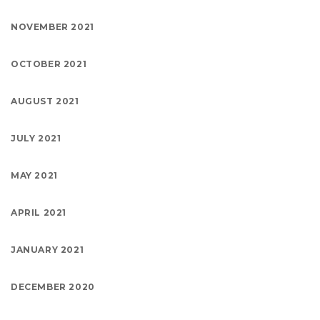
NOVEMBER 2021
OCTOBER 2021
AUGUST 2021
JULY 2021
MAY 2021
APRIL 2021
JANUARY 2021
DECEMBER 2020