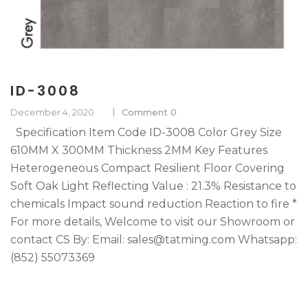
ID-3008
December 4, 2020
Comment 0
Specification Item Code ID-3008 Color Grey Size
610MM X 300MM Thickness 2MM Key Features
Heterogeneous Compact Resilient Floor Covering
Soft Oak Light Reflecting Value : 21.3% Resistance to
chemicals Impact sound reduction Reaction to fire *
For more details, Welcome to visit our Showroom or
contact CS By: Email: sales@tatming.com Whatsapp:
(852) 55073369