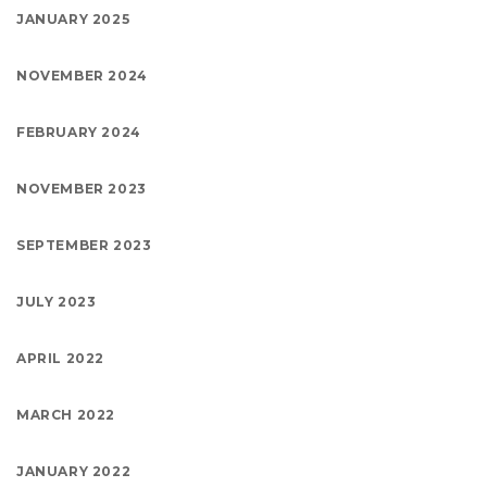
JANUARY 2025
NOVEMBER 2024
FEBRUARY 2024
NOVEMBER 2023
SEPTEMBER 2023
JULY 2023
APRIL 2022
MARCH 2022
JANUARY 2022