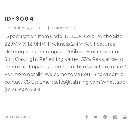
ID-3004
December 4, 2020
Comment 0
Specification Item Code ID-3004 Color White Size
229MM X 1219MM Thickness 2MM Key Features
Heterogeneous Compact Resilient Floor Covering
Soft Oak Light Reflecting Value : 53% Resistance to
chemicals Impact sound reduction Reaction to fire *
For more details, Welcome to visit our Showroom or
contact CS By: Email: sales@tatming.com Whatsapp:
(852) 55073369
READ MORE