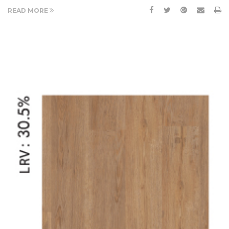
READ MORE