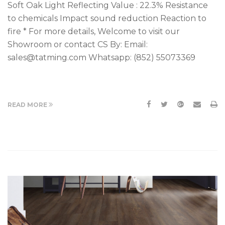
Soft Oak Light Reflecting Value : 22.3% Resistance
to chemicals Impact sound reduction Reaction to
fire * For more details, Welcome to visit our
Showroom or contact CS By: Email:
sales@tatming.com Whatsapp: (852) 55073369
READ MORE