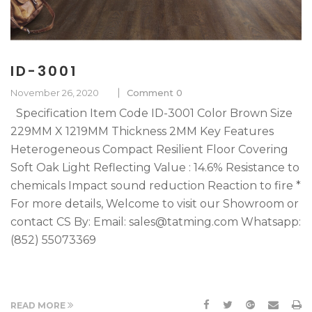
ID-3001
November 26, 2020
Comment 0
Specification Item Code ID-3001 Color Brown Size
229MM X 1219MM Thickness 2MM Key Features
Heterogeneous Compact Resilient Floor Covering
Soft Oak Light Reflecting Value : 14.6% Resistance to
chemicals Impact sound reduction Reaction to fire *
For more details, Welcome to visit our Showroom or
contact CS By: Email: sales@tatming.com Whatsapp:
(852) 55073369
READ MORE