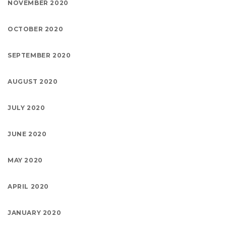
NOVEMBER 2020
OCTOBER 2020
SEPTEMBER 2020
AUGUST 2020
JULY 2020
JUNE 2020
MAY 2020
APRIL 2020
JANUARY 2020