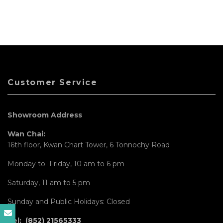
Customer Service
Showroom Address
Wan Chai:
16th floor, Kwan Chart Tower, 6 Tonnochy Road
Monday to Friday, 10 am to 6 pm
Saturday, 11 am to 5 pm
Sunday and Public Holidays: Closed
Tel:
(852) 21565333