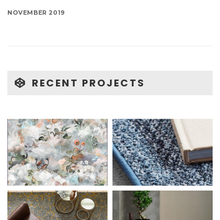
NOVEMBER 2019
RECENT PROJECTS