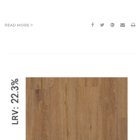
READ MORE