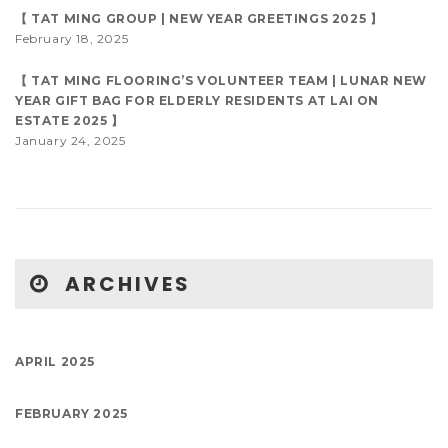
【 TAT MING GROUP | NEW YEAR GREETINGS 2025 】
February 18, 2025
【 TAT MING FLOORING’S VOLUNTEER TEAM | LUNAR NEW
YEAR GIFT BAG FOR ELDERLY RESIDENTS AT LAI ON
ESTATE 2025 】
January 24, 2025
ARCHIVES
APRIL 2025
FEBRUARY 2025