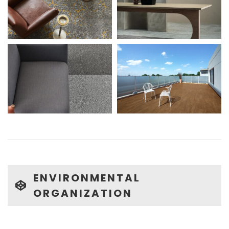
ENVIRONMENTAL
ORGANIZATION