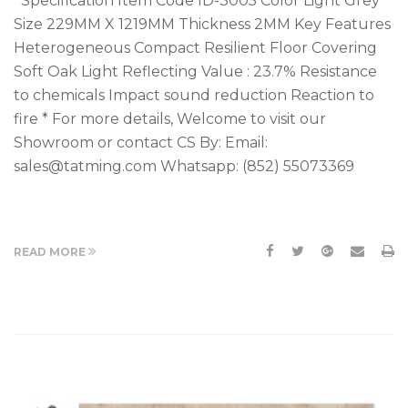
Specification Item Code ID-3005 Color Light Grey
Size 229MM X 1219MM Thickness 2MM Key Features
Heterogeneous Compact Resilient Floor Covering
Soft Oak Light Reflecting Value : 23.7% Resistance
to chemicals Impact sound reduction Reaction to
fire * For more details, Welcome to visit our
Showroom or contact CS By: Email:
sales@tatming.com Whatsapp: (852) 55073369
READ MORE