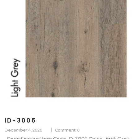
ID-3005
December 4, 2020
Comment 0