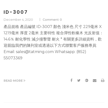
ID-3007
December 4, 2020
Comment 0
產品規格 產品編號 ID-3007 顏色 淺米色 尺寸 229毫米 X
1219毫米 厚度 2毫米 主要特性 複合彈性軟橡木 光反射值：
14.6％ 耐化學性 減少撞擊聲 耐火 * 有關更多詳細資料，歡
迎親臨我們的陳列室或透過以下方式聯繫客戶服務專員:
Email: sales@tatming.com Whatsapp: (852)
55073369
READ MORE