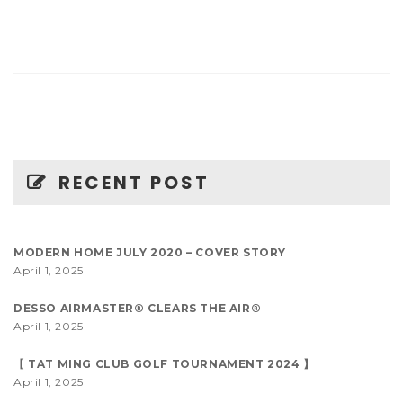
RECENT POST
MODERN HOME JULY 2020 – COVER STORY
April 1, 2025
DESSO AIRMASTER® CLEARS THE AIR®
April 1, 2025
【 TAT MING CLUB GOLF TOURNAMENT 2024 】
April 1, 2025