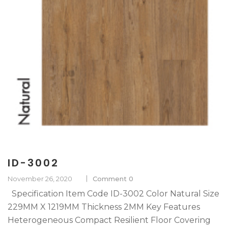
ID-3002
November 26, 2020
Comment 0
Specification Item Code ID-3002 Color Natural Size
229MM X 1219MM Thickness 2MM Key Features
Heterogeneous Compact Resilient Floor Covering